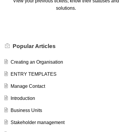
View your previous tickets; know their statuses and
solutions.
Popular
Articles
Creating an Organisation
ENTRY TEMPLATES
Manage Contact
Introduction
Business Units
Stakeholder management