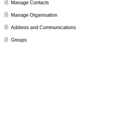
Manage Contacts
Manage Organisation
Address and Communications
Groups