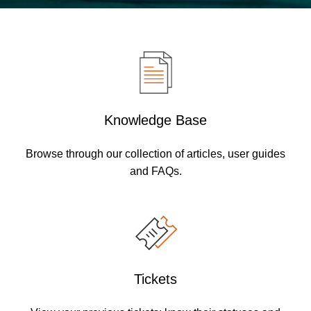
Knowledge Base
Browse through our collection of articles, user guides
and FAQs.
Tickets