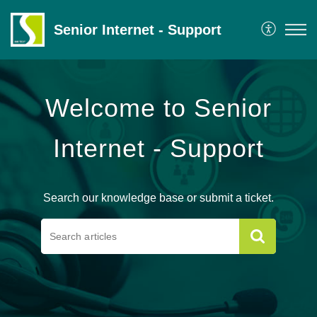
Senior Internet - Support
Welcome to Senior
Internet - Support
Search our knowledge base or submit a ticket.